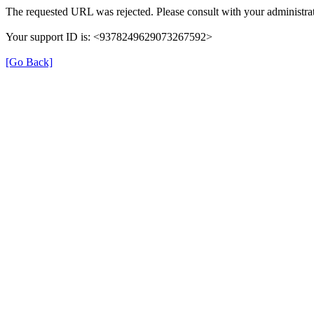
The requested URL was rejected. Please consult with your administrat
Your support ID is: <9378249629073267592>
[Go Back]