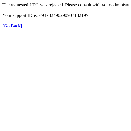
The requested URL was rejected. Please consult with your administrat
Your support ID is: <9378249629090718219>
[Go Back]