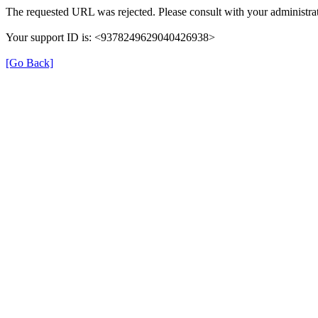
The requested URL was rejected. Please consult with your administrat
Your support ID is: <9378249629040426938>
[Go Back]