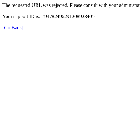
The requested URL was rejected. Please consult with your administrat
Your support ID is: <9378249629120892840>
[Go Back]