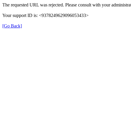
The requested URL was rejected. Please consult with your administrat
Your support ID is: <9378249629096053433>
[Go Back]