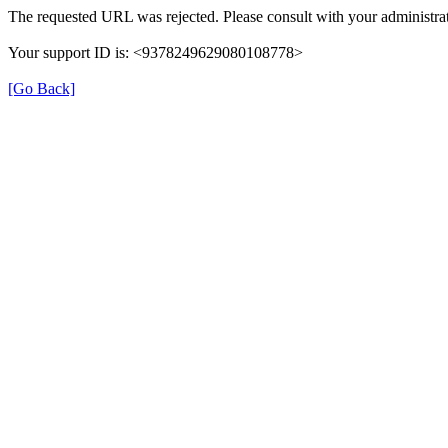
The requested URL was rejected. Please consult with your administrat
Your support ID is: <9378249629080108778>
[Go Back]