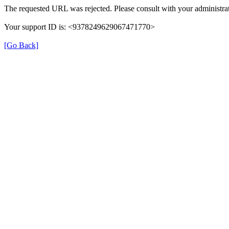
The requested URL was rejected. Please consult with your administrat
Your support ID is: <9378249629067471770>
[Go Back]