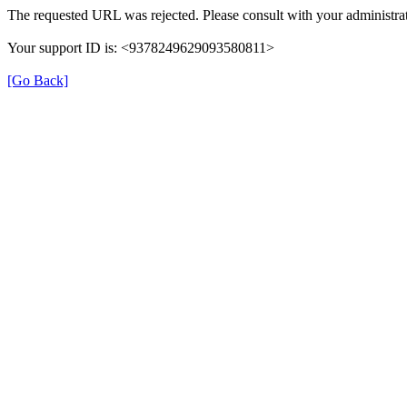
The requested URL was rejected. Please consult with your administrat
Your support ID is: <9378249629093580811>
[Go Back]