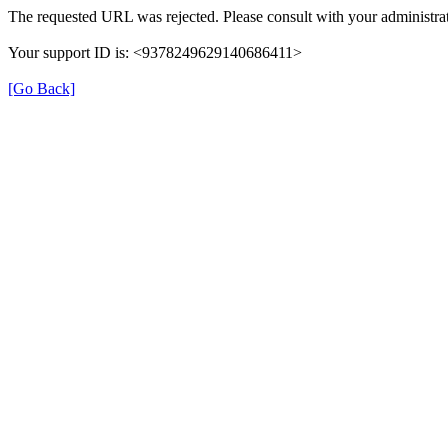
The requested URL was rejected. Please consult with your administrat
Your support ID is: <9378249629140686411>
[Go Back]