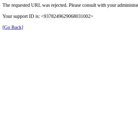
The requested URL was rejected. Please consult with your administrat
Your support ID is: <9378249629068031002>
[Go Back]