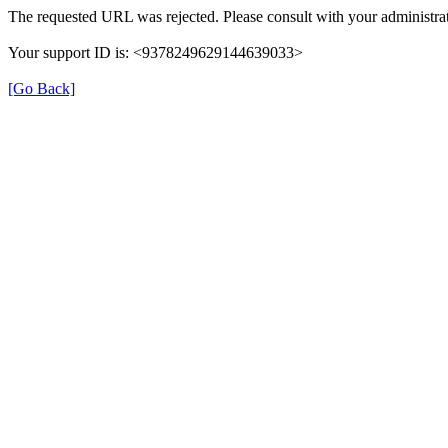
The requested URL was rejected. Please consult with your administrat
Your support ID is: <9378249629144639033>
[Go Back]