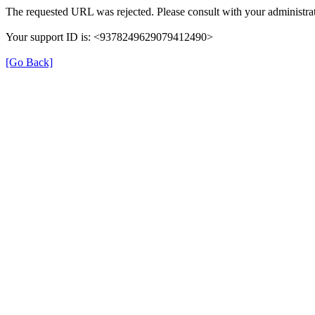
The requested URL was rejected. Please consult with your administrat
Your support ID is: <9378249629079412490>
[Go Back]