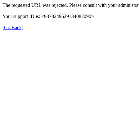
The requested URL was rejected. Please consult with your administrat
Your support ID is: <9378249629134082090>
[Go Back]