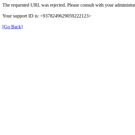
The requested URL was rejected. Please consult with your administrat
Your support ID is: <9378249629059222123>
[Go Back]