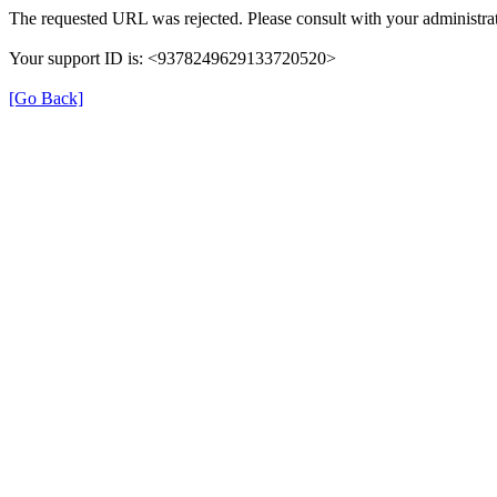
The requested URL was rejected. Please consult with your administrat
Your support ID is: <9378249629133720520>
[Go Back]