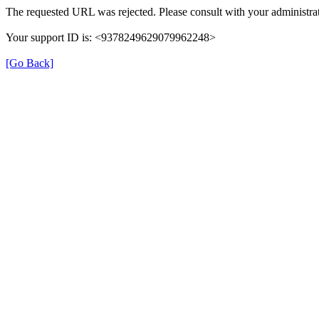
The requested URL was rejected. Please consult with your administrat
Your support ID is: <9378249629079962248>
[Go Back]