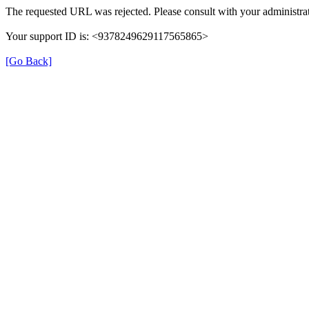
The requested URL was rejected. Please consult with your administrat
Your support ID is: <9378249629117565865>
[Go Back]