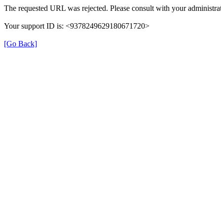
The requested URL was rejected. Please consult with your administrat
Your support ID is: <9378249629180671720>
[Go Back]