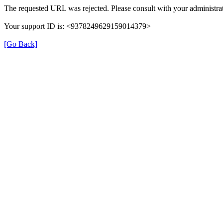
The requested URL was rejected. Please consult with your administrat
Your support ID is: <9378249629159014379>
[Go Back]