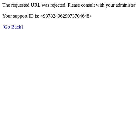
The requested URL was rejected. Please consult with your administrat
Your support ID is: <9378249629073704648>
[Go Back]