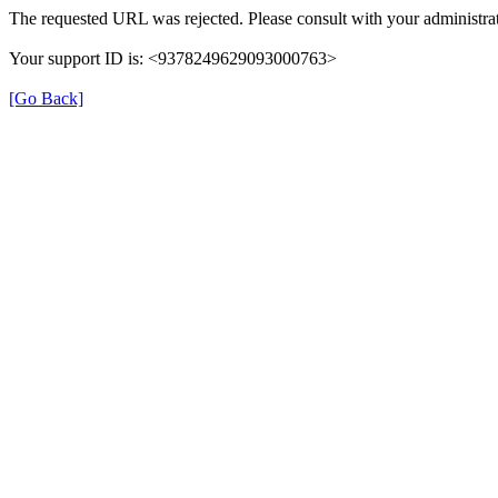
The requested URL was rejected. Please consult with your administrat
Your support ID is: <9378249629093000763>
[Go Back]