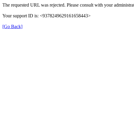
The requested URL was rejected. Please consult with your administrat
Your support ID is: <9378249629161658443>
[Go Back]