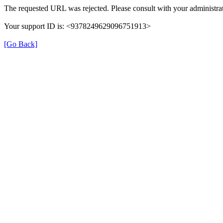
The requested URL was rejected. Please consult with your administrat
Your support ID is: <9378249629096751913>
[Go Back]