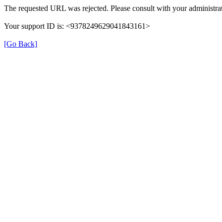
The requested URL was rejected. Please consult with your administrat
Your support ID is: <9378249629041843161>
[Go Back]