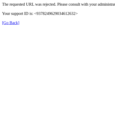
The requested URL was rejected. Please consult with your administrat
Your support ID is: <9378249629034612632>
[Go Back]