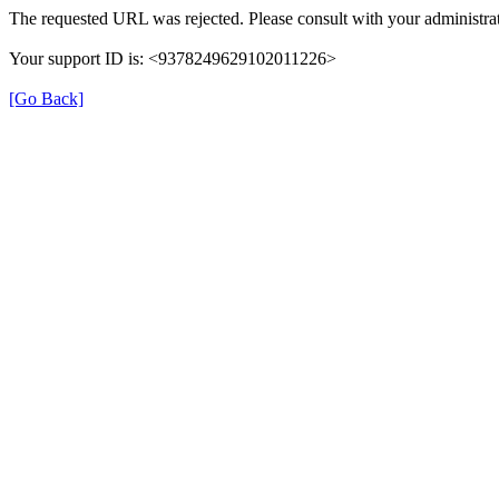
The requested URL was rejected. Please consult with your administrat
Your support ID is: <9378249629102011226>
[Go Back]