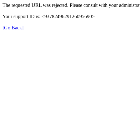
The requested URL was rejected. Please consult with your administrat
Your support ID is: <9378249629126095690>
[Go Back]