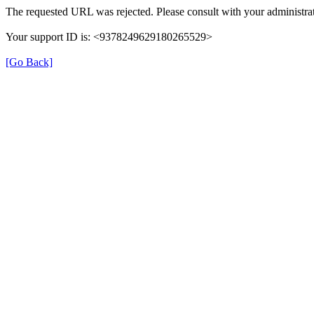
The requested URL was rejected. Please consult with your administrat
Your support ID is: <9378249629180265529>
[Go Back]