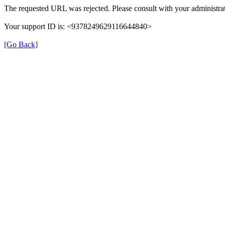
The requested URL was rejected. Please consult with your administrat
Your support ID is: <9378249629116644840>
[Go Back]