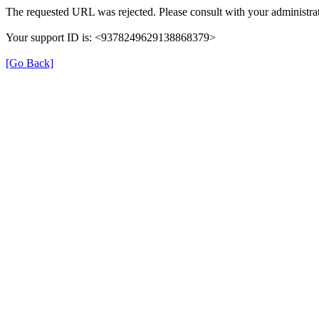
The requested URL was rejected. Please consult with your administrat
Your support ID is: <9378249629138868379>
[Go Back]