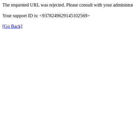
The requested URL was rejected. Please consult with your administrat
Your support ID is: <9378249629145102569>
[Go Back]