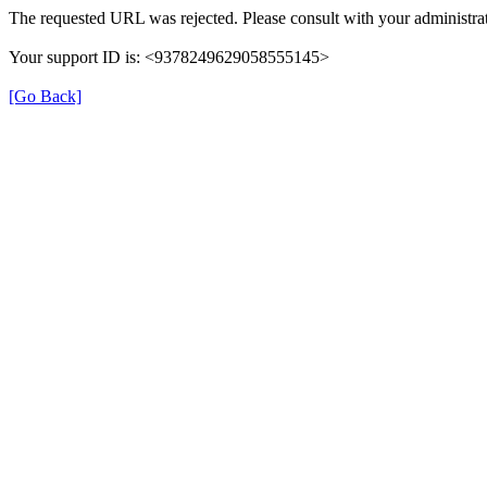
The requested URL was rejected. Please consult with your administrat
Your support ID is: <9378249629058555145>
[Go Back]