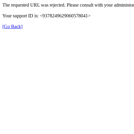
The requested URL was rejected. Please consult with your administrat
Your support ID is: <9378249629060578041>
[Go Back]