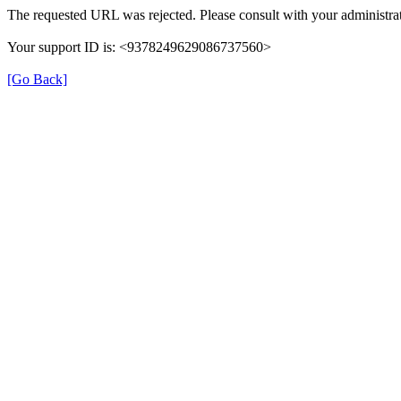
The requested URL was rejected. Please consult with your administrat
Your support ID is: <9378249629086737560>
[Go Back]