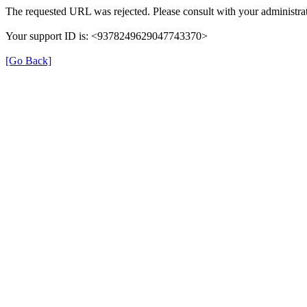
The requested URL was rejected. Please consult with your administrat
Your support ID is: <9378249629047743370>
[Go Back]